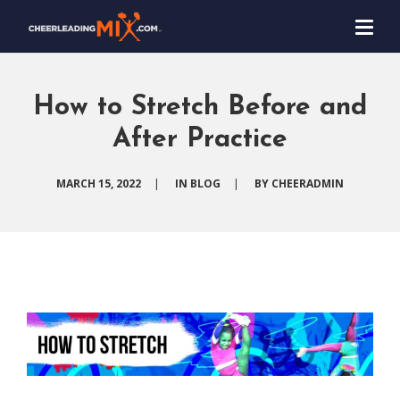
How to Stretch Before and
After Practice
MARCH 15, 2022
|
IN
BLOG
|
BY
CHEERADMIN