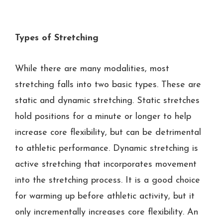
Types of Stretching
While there are many modalities, most
stretching falls into two basic types. These are
static and dynamic stretching. Static stretches
hold positions for a minute or longer to help
increase core flexibility, but can be detrimental
to athletic performance. Dynamic stretching is
active stretching that incorporates movement
into the stretching process. It is a good choice
for warming up before athletic activity, but it
only incrementally increases core flexibility. An