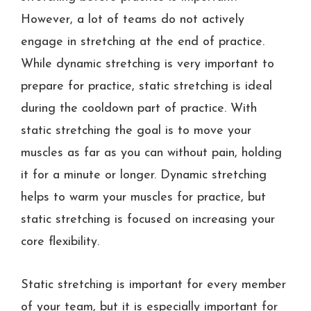
However, a lot of teams do not actively
engage in stretching at the end of practice.
While dynamic stretching is very important to
prepare for practice, static stretching is ideal
during the cooldown part of practice. With
static stretching the goal is to move your
muscles as far as you can without pain, holding
it for a minute or longer. Dynamic stretching
helps to warm your muscles for practice, but
static stretching is focused on increasing your
core flexibility.
Static stretching is important for every member
of your team, but it is especially important for