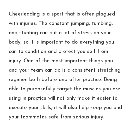
Cheerleading is a sport that is often plagued
with injuries. The constant jumping, tumbling,
and stunting can put a lot of stress on your
body, so it is important to do everything you
can to condition and protect yourself from
injury. One of the most important things you
and your team can do is a consistent stretching
regimen both before and after practice. Being
able to purposefully target the muscles you are
using in practice will not only make it easier to
execute your skills, it will also help keep you and
your teammates safe from serious injury.