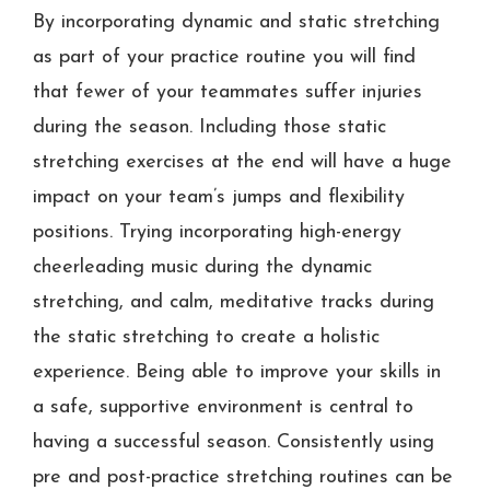
By incorporating dynamic and static stretching
as part of your practice routine you will find
that fewer of your teammates suffer injuries
during the season. Including those static
stretching exercises at the end will have a huge
impact on your team’s jumps and flexibility
positions. Trying incorporating high-energy
cheerleading music during the dynamic
stretching, and calm, meditative tracks during
the static stretching to create a holistic
experience. Being able to improve your skills in
a safe, supportive environment is central to
having a successful season. Consistently using
pre and post-practice stretching routines can be