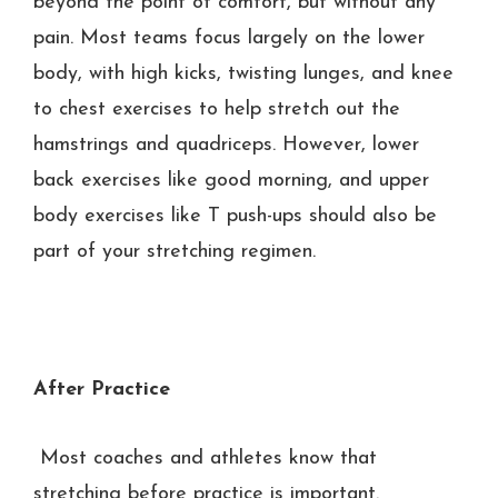
beyond the point of comfort, but without any
pain. Most teams focus largely on the lower
body, with high kicks, twisting lunges, and knee
to chest exercises to help stretch out the
hamstrings and quadriceps. However, lower
back exercises like good morning, and upper
body exercises like T push-ups should also be
part of your stretching regimen.
After Practice
Most coaches and athletes know that
stretching before practice is important.