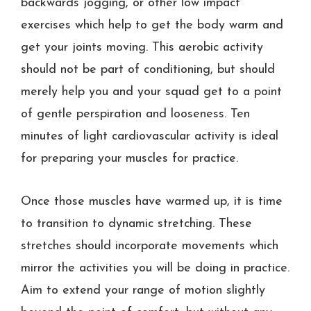
backwards jogging, or other low impact
exercises which help to get the body warm and
get your joints moving. This aerobic activity
should not be part of conditioning, but should
merely help you and your squad get to a point
of gentle perspiration and looseness. Ten
minutes of light cardiovascular activity is ideal
for preparing your muscles for practice.
Once those muscles have warmed up, it is time
to transition to dynamic stretching. These
stretches should incorporate movements which
mirror the activities you will be doing in practice.
Aim to extend your range of motion slightly