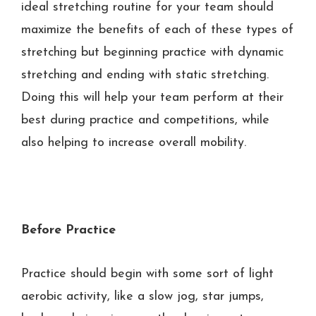
ideal stretching routine for your team should
maximize the benefits of each of these types of
stretching but beginning practice with dynamic
stretching and ending with static stretching.
Doing this will help your team perform at their
best during practice and competitions, while
also helping to increase overall mobility.
Before Practice
Practice should begin with some sort of light
aerobic activity, like a slow jog, star jumps,