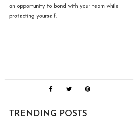
an opportunity to bond with your team while
protecting yourself.
TRENDING POSTS