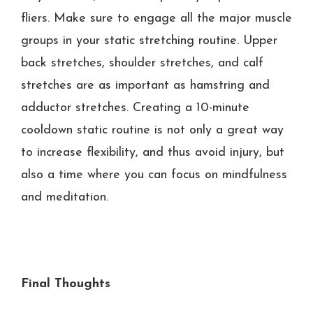
fliers. Make sure to engage all the major muscle
groups in your static stretching routine. Upper
back stretches, shoulder stretches, and calf
stretches are as important as hamstring and
adductor stretches. Creating a 10-minute
cooldown static routine is not only a great way
to increase flexibility, and thus avoid injury, but
also a time where you can focus on mindfulness
and meditation.
Final Thoughts